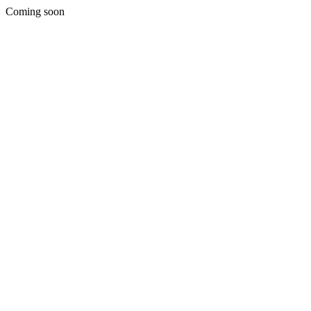
Coming soon